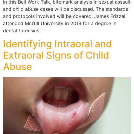
In this Bell Work Talk, bitemark analysis in sexual assault
and child abuse cases will be discussed. The standards
and protocols involved will be covered. James Frizzell
attended McGill University in 2019 for a degree in
dental forensics.
Identifying Intraoral and
Extraoral Signs of Child
Abuse