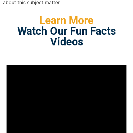
about this subject matter.
Learn More
Watch Our Fun Facts
Videos