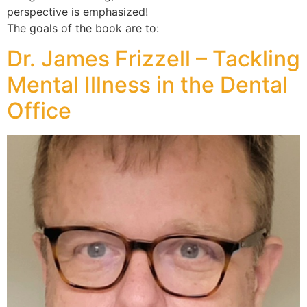
perspective is emphasized!
The goals of the book are to:
Dr. James Frizzell – Tackling
Mental Illness in the Dental
Office