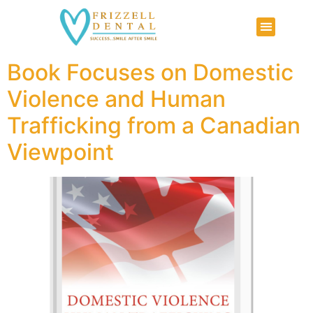
Book Focuses on Domestic
Violence and Human
Trafficking from a Canadian
Viewpoint