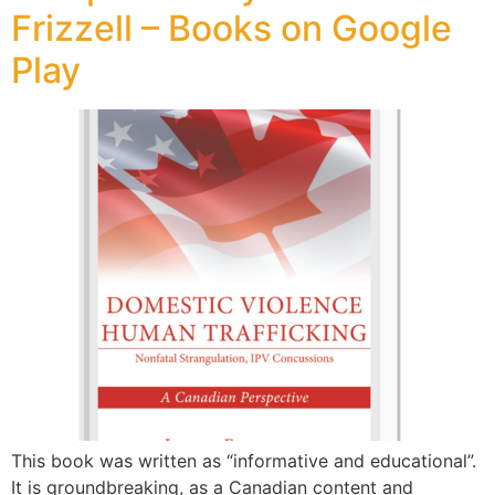
Frizzell – Books on Google
Play
This book was written as “informative and educational”.
It is groundbreaking, as a Canadian content and