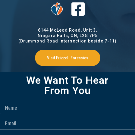
6144 McLeod Road, Unit 3,
Niagara Falls, ON, L2G 7P5
(Drummond Road intersection beside 7-11)
Visit Frizzell Forensics
We Want To Hear
From You