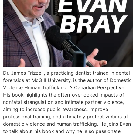
Dr. James Frizzell, a practicing dentist trained in dental
forensics at McGill University, is the author of Domestic
Violence Human Trafficking: A Canadian Perspective.
His book highlights the often-overlooked impacts of
nonfatal strangulation and intimate partner violence,
aiming to increase public awareness, improve
professional training, and ultimately protect victims of
domestic violence and human trafficking. He joins Evan
to talk about his book and why he is so passionate