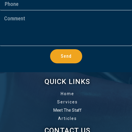
Send
QUICK LINKS
Home
Services
Meet The Staff
Articles
CONTACT US