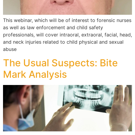
This webinar, which will be of interest to forensic nurses
as well as law enforcement and child safety
professionals, will cover intraoral, extraoral, facial, head,
and neck injuries related to child physical and sexual
abuse
The Usual Suspects: Bite
Mark Analysis