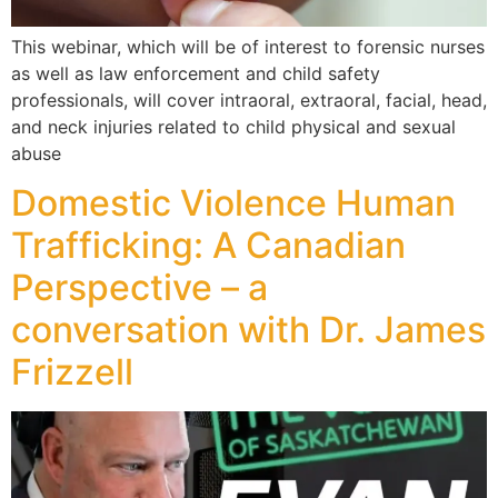
This webinar, which will be of interest to forensic nurses
as well as law enforcement and child safety
professionals, will cover intraoral, extraoral, facial, head,
and neck injuries related to child physical and sexual
abuse
Domestic Violence Human
Trafficking: A Canadian
Perspective – a
conversation with Dr. James
Frizzell