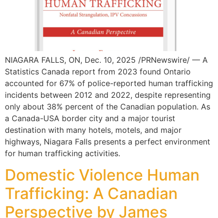
NIAGARA FALLS, ON, Dec. 10, 2025 /PRNewswire/ — A
Statistics Canada report from 2023 found Ontario
accounted for 67% of police-reported human trafficking
incidents between 2012 and 2022, despite representing
only about 38% percent of the Canadian population. As
a Canada-USA border city and a major tourist
destination with many hotels, motels, and major
highways, Niagara Falls presents a perfect environment
for human trafficking activities.
Domestic Violence Human
Trafficking: A Canadian
Perspective by James