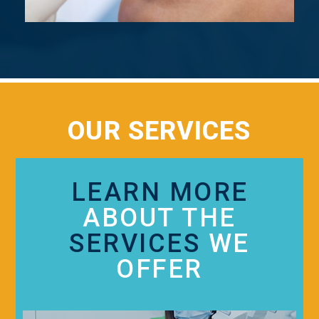
OUR SERVICES
LEARN MORE
ABOUT THE
SERVICES
WE
OFFER