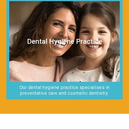
Dental Hygiene Practice
Our dental hygiene practice specialises in
preventative care and cosmetic dentistry.