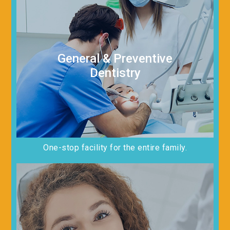
General & Preventive
Dentistry
One-stop facility for the entire family.