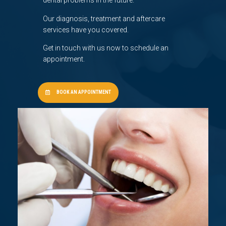
dental problems in the future.
Our diagnosis, treatment and aftercare
services have you covered.
Get in touch with us now to schedule an
appointment.
BOOK AN APPOINTMENT