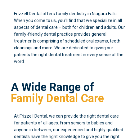
Frizzell Dental offers family dentistry in Niagara Falls.
When you come to us, you’ll find that we specialize in all
aspects of dental care – both for children and adults. Our
family-friendly dental practice provides general
treatments comprising of scheduled oral exams, teeth
cleanings and more. We are dedicated to giving our
patients the right dental treatment in every sense of the
word.
A Wide Range of
Family Dental Care
At Frizzell Dental, we can provide the right dental care
for patients of all ages. From seniors to babies and
anyone in between, our experienced and highly qualified
dentists have the right knowledge to give you the right