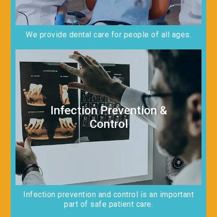
We provide dental care for people of all ages.
Infection Prevention &
Control
Infection prevention and control is an important
part of safe patient care.