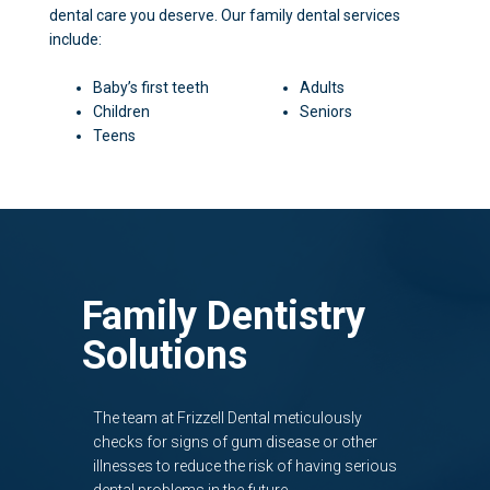
dental care you deserve. Our family dental services
include:
Baby’s first teeth
Adults
Children
Seniors
Teens
Family Dentistry
Solutions
The team at Frizzell Dental meticulously
checks for signs of gum disease or other
illnesses to reduce the risk of having serious