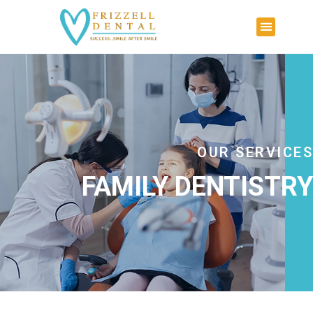
OUR SERVICES
FAMILY DENTISTRY