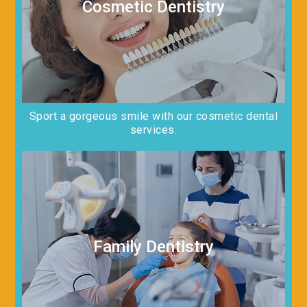
Cosmetic Dentistry
Sport a gorgeous smile with our cosmetic dental
services.
Family Dentistry