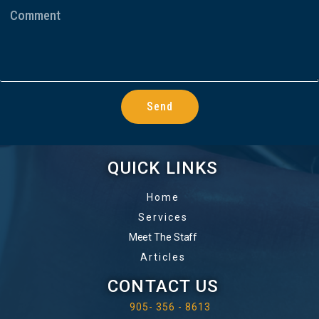
Send
QUICK LINKS
Home
Services
Meet The Staff
Articles
CONTACT US
905- 356 - 8613