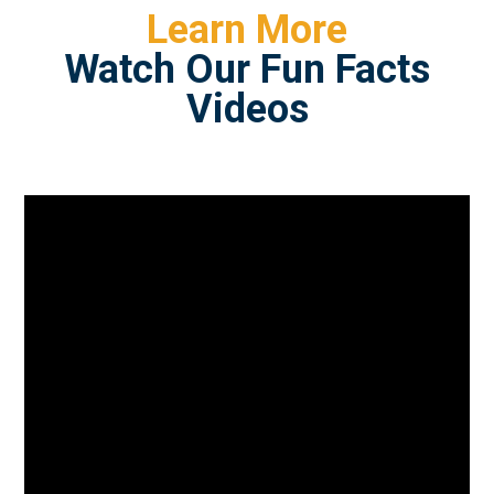
Learn More
Watch Our Fun Facts
Videos