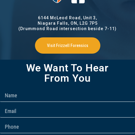
6144 McLeod Road, Unit 3,
Niagara Falls, ON, L2G 7P5
(Drummond Road intersection beside 7-11)
Visit Frizzell Forensics
We Want To Hear
From You