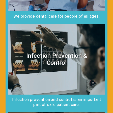
We provide dental care for people of all ages.
Infection Prevention &
Control
Infection prevention and control is an important
part of safe patient care.