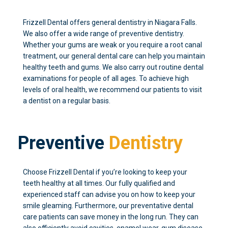
Frizzell Dental offers general dentistry in Niagara Falls.
We also offer a wide range of preventive dentistry.
Whether your gums are weak or you require a root canal
treatment, our general dental care can help you maintain
healthy teeth and gums. We also carry out routine dental
examinations for people of all ages. To achieve high
levels of oral health, we recommend our patients to visit
a dentist on a regular basis.
Preventive
Dentistry
Choose Frizzell Dental if you’re looking to keep your
teeth healthy at all times. Our fully qualified and
experienced staff can advise you on how to keep your
smile gleaming. Furthermore, our preventative dental
care patients can save money in the long run. They can
also efficiently avoid cavities, enamel wear, gum disease