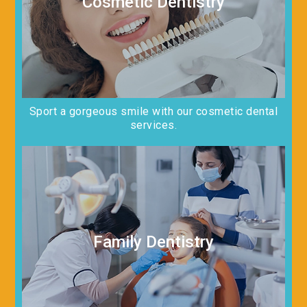
Cosmetic Dentistry
Sport a gorgeous smile with our cosmetic dental
services.
Family Dentistry