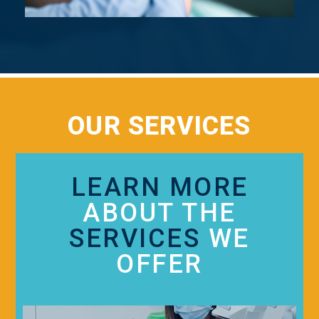
OUR SERVICES
LEARN MORE
ABOUT THE
SERVICES
WE
OFFER