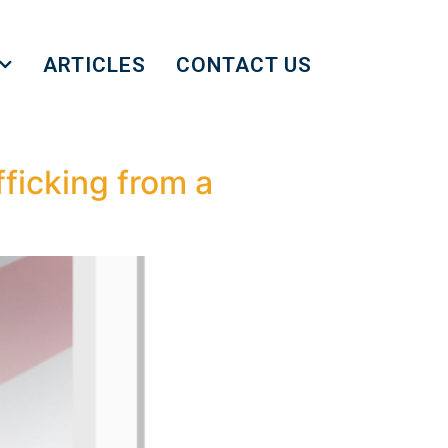
ARTICLES
CONTACT US
ficking from a