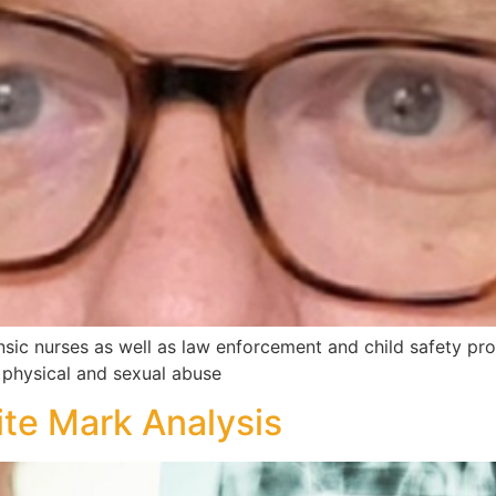
nsic nurses as well as law enforcement and child safety profe
ld physical and sexual abuse
ite Mark Analysis