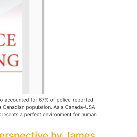
o accounted for 67% of police-reported
he Canadian population. As a Canada-USA
 presents a perfect environment for human
Perspective by James