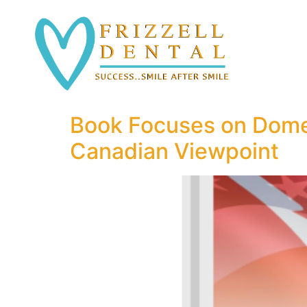
Book Focuses on Domes
Canadian Viewpoint