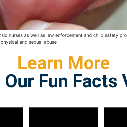
nsic nurses as well as law enforcement and child safety profe
ld physical and sexual abuse
Learn More
 Our Fun Facts 