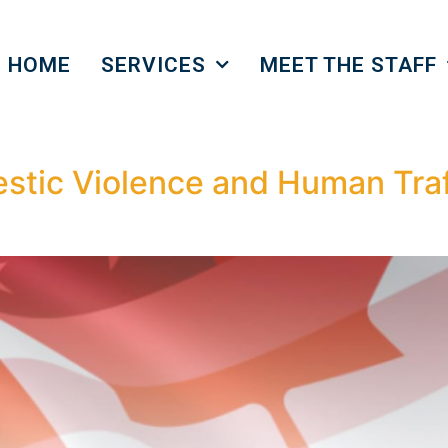
HOME
SERVICES
MEET THE STAFF
tic Violence and Human Traf