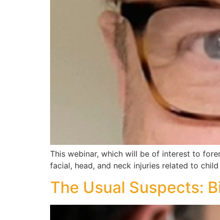
This webinar, which will be of interest to fore
facial, head, and neck injuries related to chi
The Usual Suspects: B