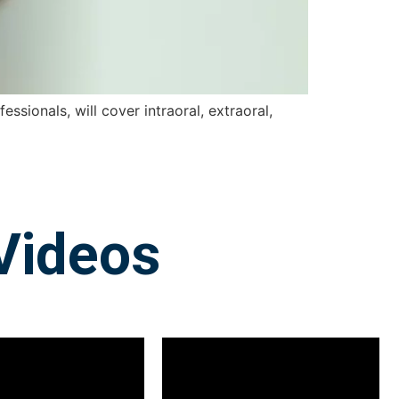
ssionals, will cover intraoral, extraoral,
Videos