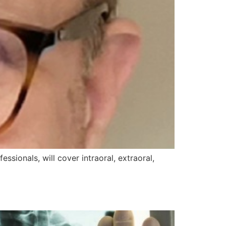
ssionals, will cover intraoral, extraoral,