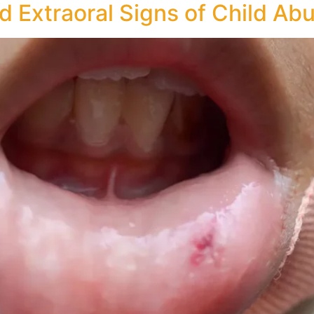
nd Extraoral Signs of Child Ab