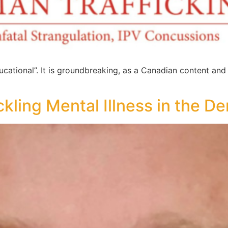
ucational”. It is groundbreaking, as a Canadian content and
ckling Mental Illness in the De