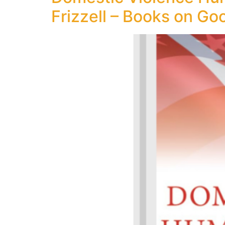
Frizzell – Books on Go