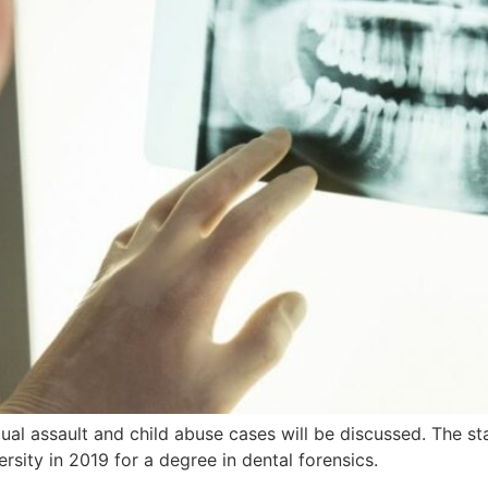
exual assault and child abuse cases will be discussed. The s
rsity in 2019 for a degree in dental forensics.