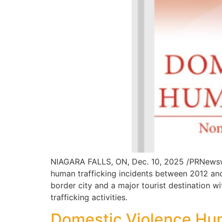
NIAGARA FALLS, ON, Dec. 10, 2025 /PRNewswi
human trafficking incidents between 2012 an
border city and a major tourist destination 
trafficking activities.
Domestic Violence Hum