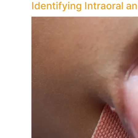
Identifying Intraoral a