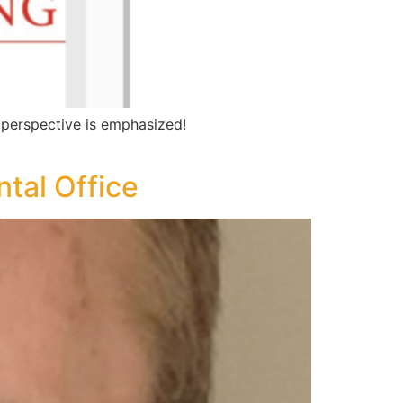
 perspective is emphasized!
ntal Office