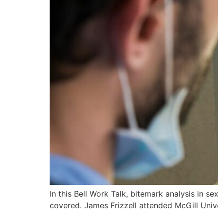
In this Bell Work Talk, bitemark analysis in s
covered. James Frizzell attended McGill Unive