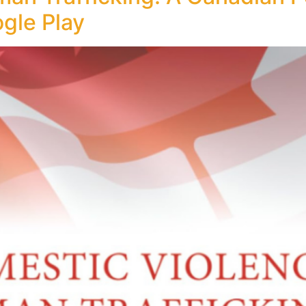
ogle Play