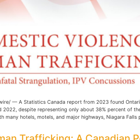
re/ — A Statistics Canada report from 2023 found Ontari
d 2022, despite representing only about 38% percent of t
with many hotels, motels, and major highways, Niagara Falls
an Trafficking: A Canadian 