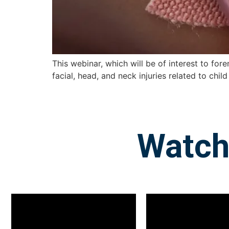
This webinar, which will be of interest to fore
facial, head, and neck injuries related to chi
Watch