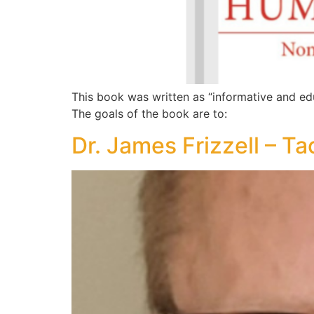
This book was written as “informative and ed
The goals of the book are to:
Dr. James Frizzell – Ta