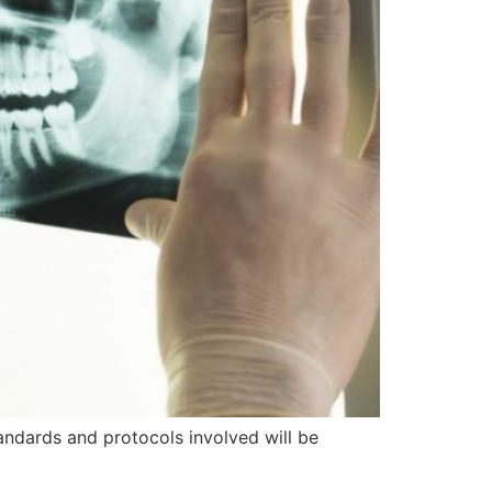
tandards and protocols involved will be